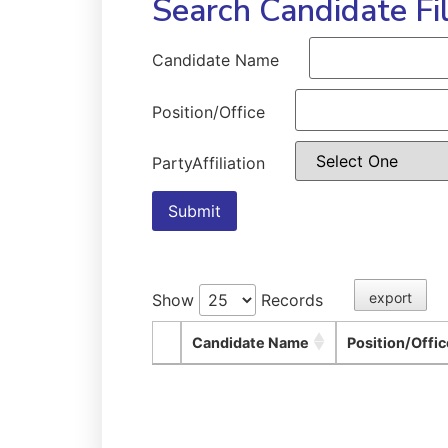
Search Candidate Fi
Candidate Name
Position/Office
PartyAffiliation
Submit
export
Show
Records
Candidate Name
Position/Offic