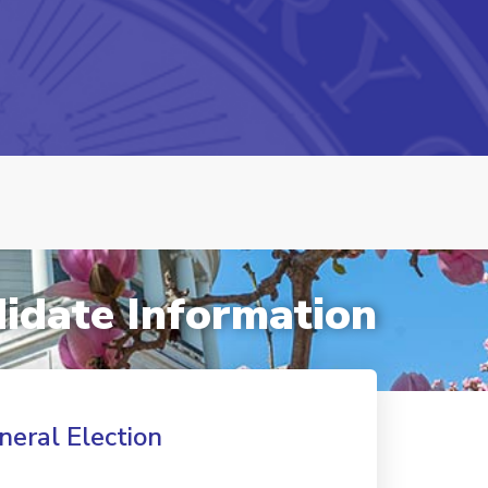
idate Information
neral Election