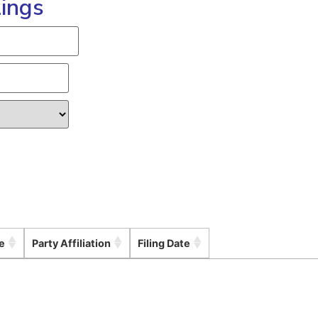
lings
e
Party Affiliation
Filing Date