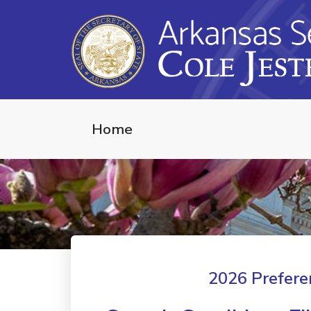
Home
2026 Preferen