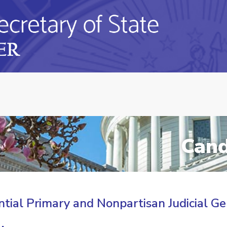
Cand
tial Primary and Nonpartisan Judicial Ge